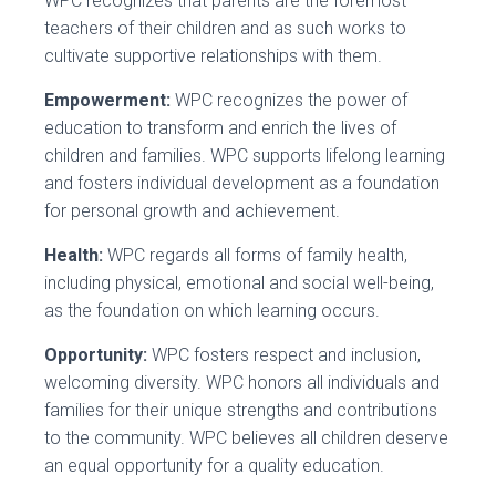
WPC recognizes that parents are the foremost
teachers of their children and as such works to
cultivate supportive relationships with them.
Empowerment:
WPC recognizes the power of
education to transform and enrich the lives of
children and families. WPC supports lifelong learning
and fosters individual development as a foundation
for personal growth and achievement.
Health:
WPC regards all forms of family health,
including physical, emotional and social well-being,
as the foundation on which learning occurs.
Opportunity:
WPC fosters respect and inclusion,
welcoming diversity. WPC honors all individuals and
families for their unique strengths and contributions
to the community. WPC believes all children deserve
an equal opportunity for a quality education.