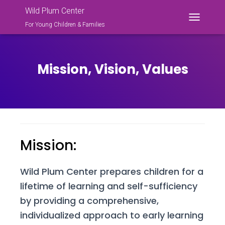
Wild Plum Center
For Young Children & Families
T
O
G
G
L
Mission, Vision, Values
E
N
A
V
I
G
A
Mission:
T
I
O
N
Wild Plum Center prepares children for a
lifetime of learning and self-sufficiency
by providing a comprehensive,
individualized approach to early learning