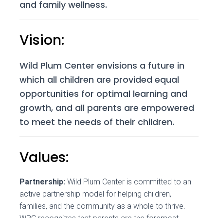
and family wellness.
Vision:
Wild Plum Center envisions a future in
which all children are provided equal
opportunities for optimal learning and
growth, and all parents are empowered
to meet the needs of their children.
Values:
Partnership:
Wild Plum Center is committed to an
active partnership model for helping children,
families, and the community as a whole to thrive.