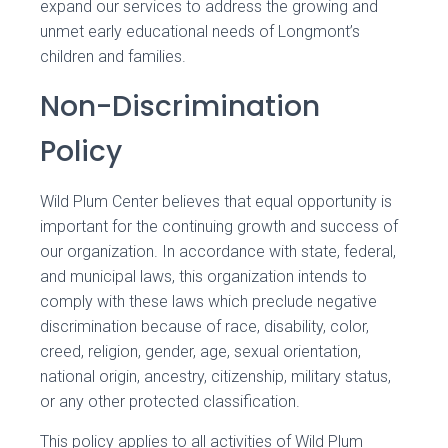
expand our services to address the growing and
unmet early educational needs of Longmont’s
children and families.
Non-Discrimination
Policy
Wild Plum Center believes that equal opportunity is
important for the continuing growth and success of
our organization. In accordance with state, federal,
and municipal laws, this organization intends to
comply with these laws which preclude negative
discrimination because of race, disability, color,
creed, religion, gender, age, sexual orientation,
national origin, ancestry, citizenship, military status,
or any other protected classification.
This policy applies to all activities of Wild Plum