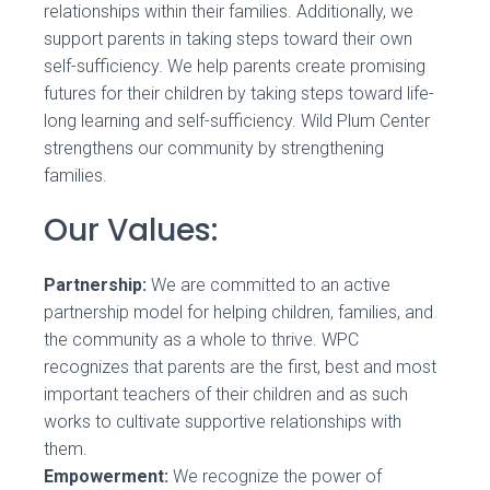
relationships within their families. Additionally, we
support parents in taking steps toward their own
self-sufficiency. We help parents create promising
futures for their children by taking steps toward life-
long learning and self-sufficiency. Wild Plum Center
strengthens our community by strengthening
families.
Our Values:
Partnership:
We are committed to an active
partnership model for helping children, families, and
the community as a whole to thrive. WPC
recognizes that parents are the first, best and most
important teachers of their children and as such
works to cultivate supportive relationships with
them.
Empowerment:
We recognize the power of