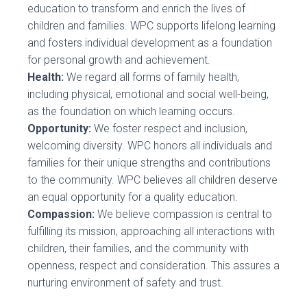
education to transform and enrich the lives of
children and families. WPC supports lifelong learning
and fosters individual development as a foundation
for personal growth and achievement.
Health:
We regard all forms of family health,
including physical, emotional and social well-being,
as the foundation on which learning occurs.
Opportunity:
We foster respect and inclusion,
welcoming diversity. WPC honors all individuals and
families for their unique strengths and contributions
to the community. WPC believes all children deserve
an equal opportunity for a quality education.
Compassion:
We believe compassion is central to
fulfilling its mission, approaching all interactions with
children, their families, and the community with
openness, respect and consideration. This assures a
nurturing environment of safety and trust.