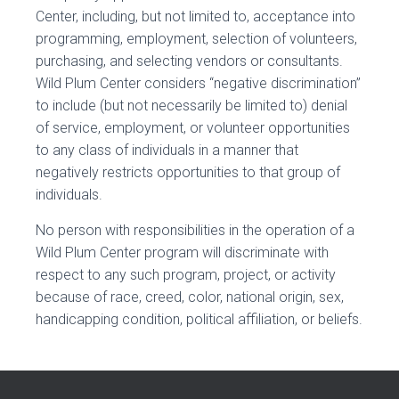
Center, including, but not limited to, acceptance into
programming, employment, selection of volunteers,
purchasing, and selecting vendors or consultants.
Wild Plum Center considers “negative discrimination”
to include (but not necessarily be limited to) denial
of service, employment, or volunteer opportunities
to any class of individuals in a manner that
negatively restricts opportunities to that group of
individuals.
No person with responsibilities in the operation of a
Wild Plum Center program will discriminate with
respect to any such program, project, or activity
because of race, creed, color, national origin, sex,
handicapping condition, political affiliation, or beliefs.