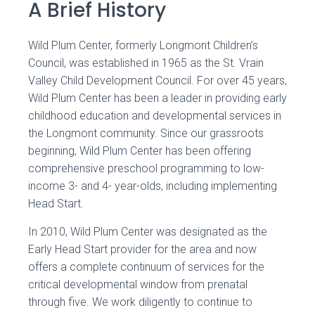
A Brief History
Wild Plum Center, formerly Longmont Children’s
Council, was established in 1965 as the St. Vrain
Valley Child Development Council. For over 45 years,
Wild Plum Center has been a leader in providing early
childhood education and developmental services in
the Longmont community. Since our grassroots
beginning, Wild Plum Center has been offering
comprehensive preschool programming to low-
income 3- and 4- year-olds, including implementing
Head Start.
In 2010, Wild Plum Center was designated as the
Early Head Start provider for the area and now
offers a complete continuum of services for the
critical developmental window from prenatal
through five. We work diligently to continue to