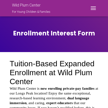
Wild Plum Center
For Young Children & Families
T
O
G
G
L
Enrollment Interest Form
E
N
A
V
I
G
A
T
I
O
N